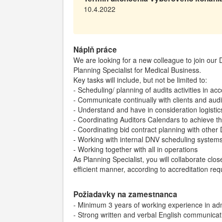
10.4.2022
Náplň práce
We are looking for a new colleague to join ou
Planning Specialist for Medical Business.
Key tasks will include, but not be limited to:
- Scheduling/ planning of audits activities in a
- Communicate continually with clients and audi
- Understand and have in consideration logistic
- Coordinating Auditors Calendars to achieve th
- Coordinating bid contract planning with other
- Working with internal DNV scheduling system
- Working together with all in operations
As Planning Specialist, you will collaborate clos
efficient manner, according to accreditation re
Požiadavky na zamestnanca
- Minimum 3 years of working experience in adm
- Strong written and verbal English communicati