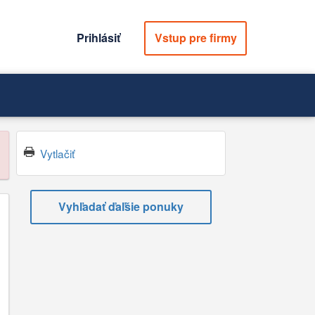
Prihlásiť
Vstup pre firmy
Vytlačiť
Vyhľadať ďaľšie ponuky