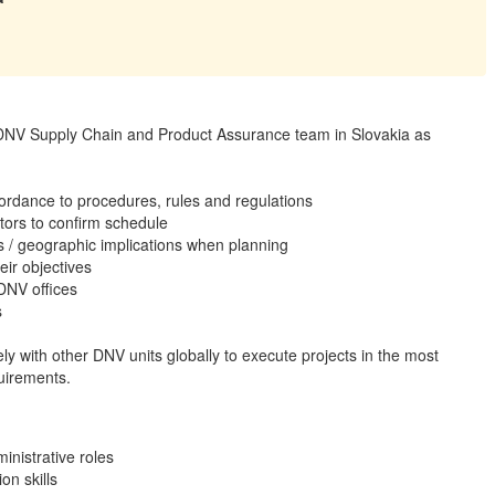
r DNV Supply Chain and Product Assurance team in Slovakia as
ccordance to procedures, rules and regulations
tors to confirm schedule
s / geographic implications when planning
eir objectives
 DNV offices
s
ely with other DNV units globally to execute projects in the most
quirements.
inistrative roles
on skills