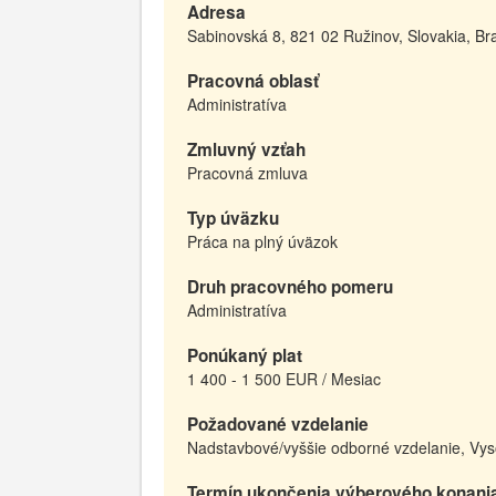
Adresa
Sabinovská 8, 821 02 Ružinov, Slovakia, Bra
Pracovná oblasť
Administratíva
Zmluvný vzťah
Pracovná zmluva
Typ úväzku
Práca na plný úväzok
Druh pracovného pomeru
Administratíva
Ponúkaný plat
1 400 - 1 500 EUR / Mesiac
Požadované vzdelanie
Nadstavbové/vyššie odborné vzdelanie, Vys
Termín ukončenia výberového konani