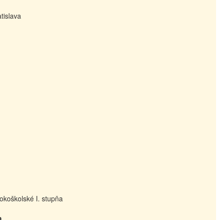
tislava
okoškolské I. stupňa
a