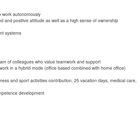
 to work autonomously
d and positive attitude as well as a high sense of ownership
nt systems
team of colleagues who value teamwork and support
 work in a hybrid mode (office based combined with home office)
ess and sport activities contribution, 25 vacation days, medical care,
ompetence development