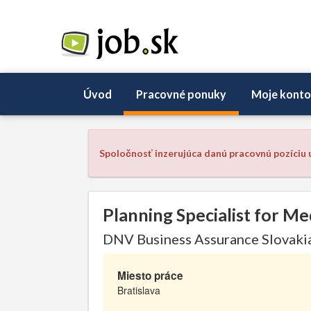
Úvod
Pracovné ponuky
Moje konto
Spoločnosť inzerujúca danú pracovnú pozíciu u
Planning Specialist for Me
DNV Business Assurance Slovakia 
Miesto práce
Bratislava