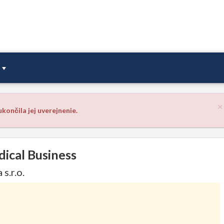
×
končila jej uverejnenie.
dical Business
s.r.o.