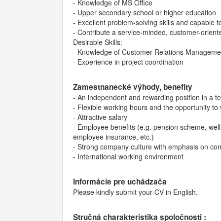
- Knowledge of MS Office
- Upper secondary school or higher education
- Excellent problem-solving skills and capable
- Contribute a service-minded, customer-oriente
Desirable Skills:
- Knowledge of Customer Relations Manageme
- Experience in project coordination
Zamestnanecké výhody, benefity
- An independent and rewarding position in a 
- Flexible working hours and the opportunity to
- Attractive salary
- Employee benefits (e.g. pension scheme, welln
employee insurance, etc.)
- Strong company culture with emphasis on c
- International working environment
Informácie pre uchádzača
Please kindly submit your CV in English.
Stručná charakteristika spoločnosti :